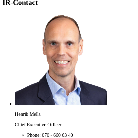
IR-Contact
Henrik Mella
Chief Executive Officer
Phone:
070 - 660 63 40