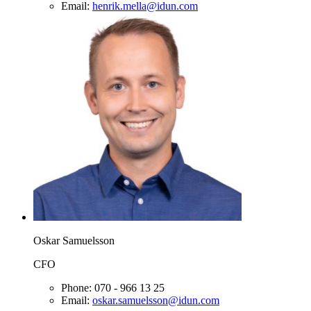
Email:
henrik.mella@idun.com
Oskar Samuelsson
CFO
Phone:
070 - 966 13 25
Email:
oskar.samuelsson@idun.com