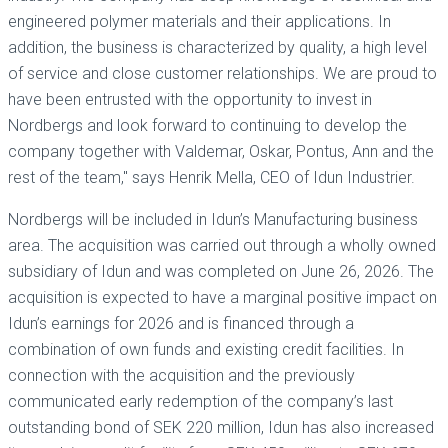
engineered polymer materials and their applications. In
addition, the business is characterized by quality, a high level
of service and close customer relationships. We are proud to
have been entrusted with the opportunity to invest in
Nordbergs and look forward to continuing to develop the
company together with Valdemar, Oskar, Pontus, Ann and the
rest of the team," says Henrik Mella, CEO of Idun Industrier.
Nordbergs will be included in Idun’s Manufacturing business
area. The acquisition was carried out through a wholly owned
subsidiary of Idun and was completed on June 26, 2026. The
acquisition is expected to have a marginal positive impact on
Idun’s earnings for 2026 and is financed through a
combination of own funds and existing credit facilities. In
connection with the acquisition and the previously
communicated early redemption of the company’s last
outstanding bond of SEK 220 million, Idun has also increased