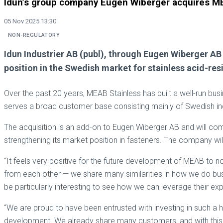
Idun’s group company Eugen Wiberger acquires M
05 Nov 2025 13:30
NON-REGULATORY
Idun Industrier AB (publ), through Eugen Wiberger A
position in the Swedish market for stainless acid-resi
Over the past 20 years, MEAB Stainless has built a well-run bus
serves a broad customer base consisting mainly of Swedish in
The acquisition is an add-on to Eugen Wiberger AB and will co
strengthening its market position in fasteners. The company w
“It feels very positive for the future development of MEAB to n
from each other — we share many similarities in how we do busi
be particularly interesting to see how we can leverage their e
“We are proud to have been entrusted with investing in such a 
development. We already share many customers, and with this