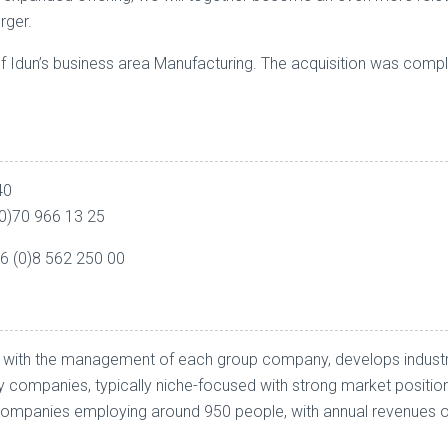
rger.
of Idun’s business area Manufacturing. The acquisition was com
40
0)70 966 13 25
46 (0)8 562 250 00
her with the management of each group company, develops industr
ty companies, typically niche-focused with strong market positi
panies employing around 950 people, with annual revenues of a