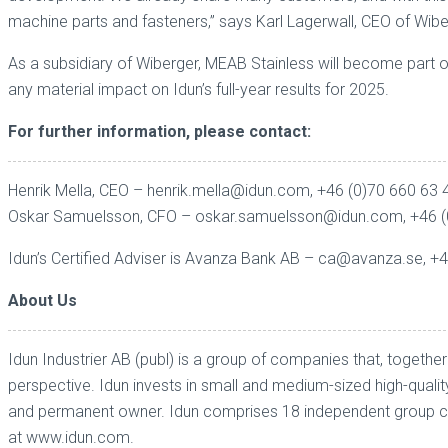
machine parts and fasteners,” says Karl Lagerwall, CEO of Wibe
As a subsidiary of Wiberger, MEAB Stainless will become part 
any material impact on Idun’s full-year results for 2025.
For further information, please contact:
Henrik Mella, CEO – henrik.mella@idun.com, +46 (0)70 660 63 
Oskar Samuelsson, CFO – oskar.samuelsson@idun.com, +46 (
Idun’s Certified Adviser is Avanza Bank AB – ca@avanza.se, +
About Us
Idun Industrier AB (publ) is a group of companies that, toget
perspective. Idun invests in small and medium-sized high-quali
and permanent owner. Idun comprises 18 independent group com
at
www.idun.com
.