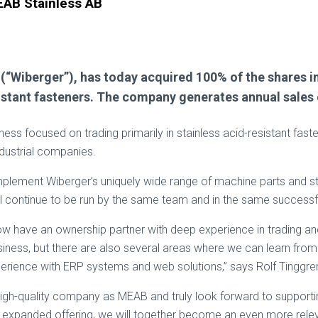
EAB Stainless AB
B (“Wiberger”), has today acquired 100% of the shares
stant fasteners. The company generates annual sales of 
iness focused on trading primarily in stainless acid-resistant fa
dustrial companies.
mplement Wiberger’s uniquely wide range of machine parts and st
ill continue to be run by the same team and in the same success
ow have an ownership partner with deep experience in trading and
ness, but there are also several areas where we can learn from o
xperience with ERP systems and web solutions,” says Rolf Tinggr
high-quality company as MEAB and truly look forward to supporti
 expanded offering, we will together become an even more rele