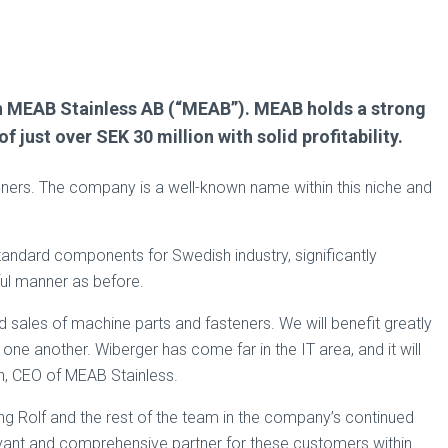
 in MEAB Stainless AB (“MEAB”). MEAB holds a strong
just over SEK 30 million with solid profitability.
steners. The company is a well-known name within this niche and
andard components for Swedish industry, significantly
ful manner as before.
 sales of machine parts and fasteners. We will benefit greatly
ne another. Wiberger has come far in the IT area, and it will
en, CEO of MEAB Stainless.
ng Rolf and the rest of the team in the company’s continued
vant and comprehensive partner for these customers within