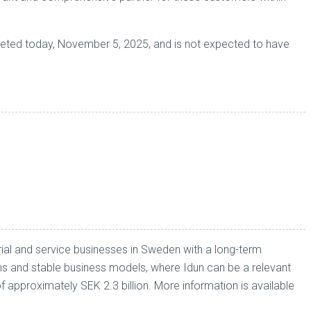
pleted today, November 5, 2025, and is not expected to have
ial and service businesses in Sweden with a long-term
ons and stable business models, where Idun can be a relevant
pproximately SEK 2.3 billion. More information is available